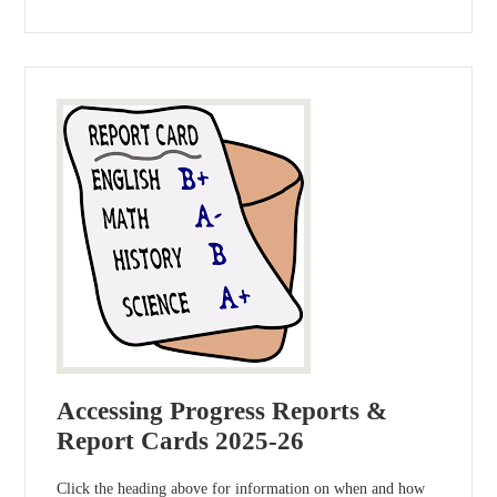
Accessing Progress Reports &
Report Cards 2025-26
Click the heading above for information on when and how