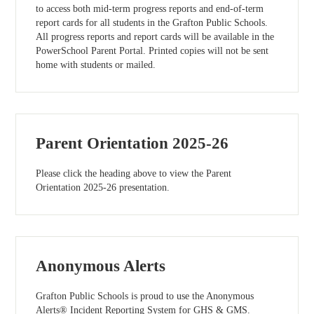
to access both mid-term progress reports and end-of-term
report cards for all students in the Grafton Public Schools.
All progress reports and report cards will be available in the
PowerSchool Parent Portal. Printed copies will not be sent
home with students or mailed.
Parent Orientation 2025-26
Please click the heading above to view the Parent
Orientation 2025-26 presentation.
Anonymous Alerts
Grafton Public Schools is proud to use the Anonymous
Alerts® Incident Reporting System for GHS & GMS.