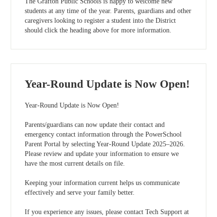
The Grafton Public Schools is happy to welcome new
students at any time of the year. Parents, guardians and other
caregivers looking to register a student into the District
should click the heading above for more information.
Year-Round Update is Now Open!
Year-Round Update is Now Open!
Parents/guardians can now update their contact and
emergency contact information through the PowerSchool
Parent Portal by selecting Year-Round Update 2025–2026.
Please review and update your information to ensure we
have the most current details on file.
Keeping your information current helps us communicate
effectively and serve your family better.
If you experience any issues, please contact Tech Support at