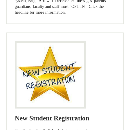
system, BrightArrow. To receive text messages, parents,
guardians, faculty and staff must "OPT IN". Click the
headline for more information.
New Student Registration