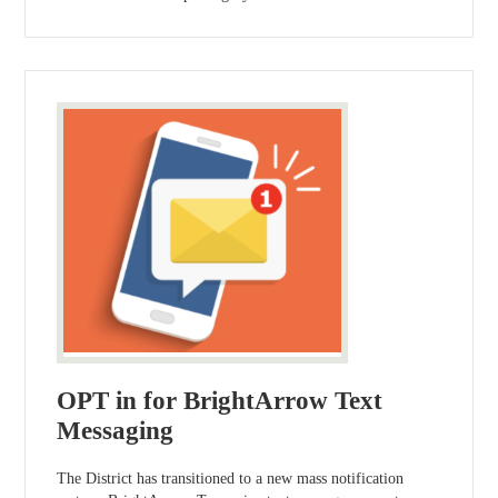
OPT in for BrightArrow Text
Messaging
The District has transitioned to a new mass notification