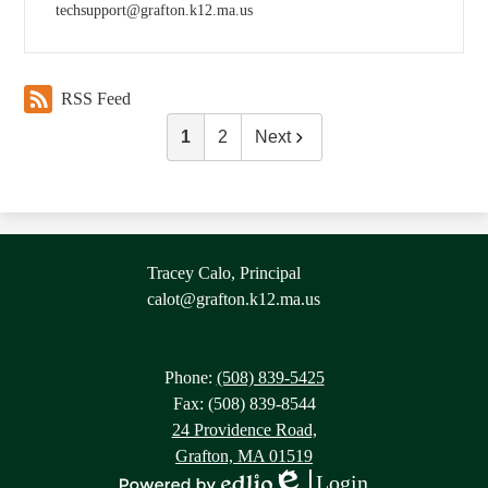
techsupport@grafton.k12.ma.us
RSS Feed
1
2
Next
Contact
Tracey Calo, Principal
Information
calot@grafton.k12.ma.us
Phone:
(508) 839-5425
Fax: (508) 839-8544
24 Providence Road,
Grafton, MA 01519
Login