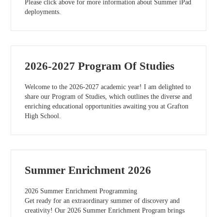
Please click above for more information about Summer iPad
deployments.
2026-2027 Program Of Studies
Welcome to the 2026-2027 academic year! I am delighted to
share our Program of Studies, which outlines the diverse and
enriching educational opportunities awaiting you at Grafton
High School.
Summer Enrichment 2026
2026 Summer Enrichment Programming
Get ready for an extraordinary summer of discovery and
creativity! Our 2026 Summer Enrichment Program brings