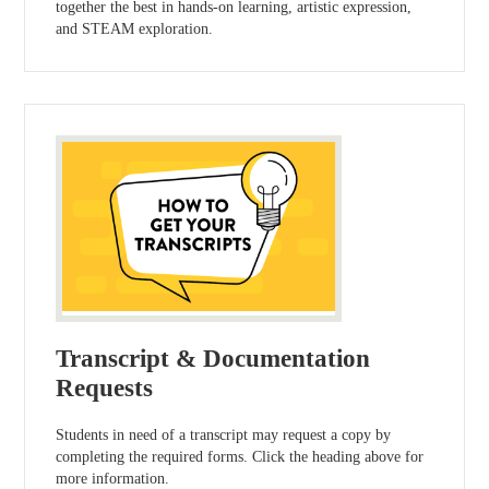
together the best in hands-on learning, artistic expression,
and STEAM exploration.
Transcript & Documentation
Requests
Students in need of a transcript may request a copy by
completing the required forms. Click the heading above for
more information.