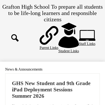
Skip
Grafton High School
To prepare all students
to
main
to be life-long learners and responsible
content
citizens
Top
Header
Links
Staff Links
Search
Parent Links
Student Links
News & Announcements
GHS New Student and 9th Grade
iPad Deployment Sessions
Summer 2026