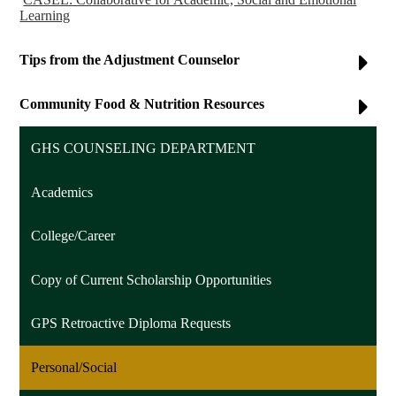
Learning
Tips from the Adjustment Counselor
Community Food & Nutrition Resources
GHS COUNSELING DEPARTMENT
Academics
College/Career
Copy of Current Scholarship Opportunities
GPS Retroactive Diploma Requests
Personal/Social