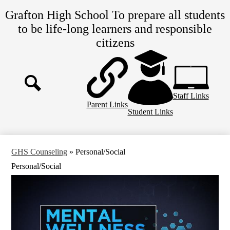
Skip
Grafton High School
To prepare all students
to
main
to be life-long learners and responsible
content
citizens
Top
Header
Links
Staff Links
Search
Parent Links
Student Links
GHS Counseling
»
Personal/Social
Personal/Social