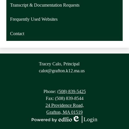
Transcript & Documentation Requests
Frequently Used Websites
Contact
Contact
Tracey Calo, Principal
Information
calot@grafton.k12.ma.us
Phone:
(508) 839-5425
Fax: (508) 839-8544
24 Providence Road,
Grafton, MA 01519
Login
Edlio
Powered