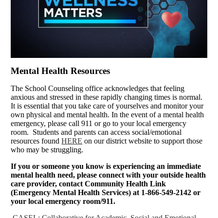
Mental Health Resources
The School Counseling office acknowledges that feeling
anxious and stressed in these rapidly changing times is normal.
It is essential that you take care of yourselves and monitor your
own physical and mental health. In the event of a mental health
emergency, please call 911 or go to your local emergency
room. Students and parents can access social/emotional
resources found
HERE
on our district website to support those
who may be struggling.
If you or someone you know is experiencing an immediate
mental health need, please connect with your outside health
care provider, contact Community Health Link
(Emergency Mental Health Services) at 1-866-549-2142 or
your local emergency room/911.
CASEL: Collaborative for Academic, Social and Emotional